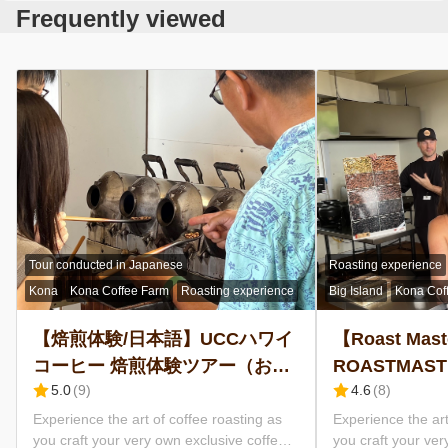
Frequently viewed
Kona Coffee
Brewing Tips
UCC Sustainability Challenge
FAQs
Language
English
Tour conducted in Japanese
Roasting experience
Kona
Kona Coffee Farm
Roasting experience
Big Island
Kona Cof
日本語
【焙煎体験/日本語】UCCハワイ
【Roast Mast
コーヒー 焙煎体験ツアー（お申
ROASTMAST
5.0
(
9
)
4.6
(
8
)
し込みは2名様から）/オリジナ
Estate Tour w
ルコーヒーをお持ち帰り/ 農園見
Roasted Coff
Experience the art of coffee roasting as
Experience the art
you craft your very own exclusive coffee
you craft your ver
学ツアーも含まれています
go (Minimum 