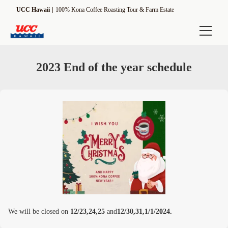
UCC Hawaii
100% Kona Coffee Roasting Tour & Farm Estate
Online Shop
2023 End of the year schedule
Experience
Estate Tour
ROASTMASTER Tour
[Seasonal] Harvesting Tour
Information
UCC Hawaii Kona Coffee Estate
We will be closed on
12/23,24,25
and
12/30,31,1/1/2024.
Driving Direction