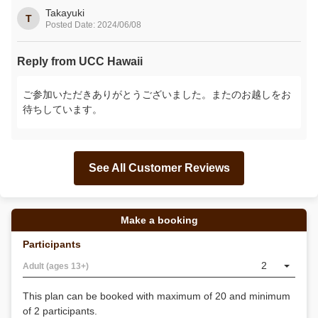
Takayuki
T
Posted Date: 2024/06/08
Reply from UCC Hawaii
ご参加いただきありがとうございました。またのお越しをお
待ちしています。
See All Customer Reviews
Make a booking
Participants
2
Adult (ages 13+)
This plan can be booked with maximum of 20 and minimum
of 2 participants.