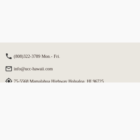
on site. Include Estate Tour with same
staff guidance.
(808)322-3789 Mon.- Fri.
info@ucc-hawaii.com
75-5568 Mamalahoa Highway Holualoa, HI 96725
Book
Hours: 9:00 am - 4:30 pm