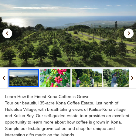
Kona Coffee
Brewing Tips
UCC Sustainability Challenge
FAQs
Language
English
日本語
Learn How the Finest Kona Coffee is Grown
Tour our beautiful 35-acre Kona Coffee Estate, just north of
Holualoa Village, with breathtaking views of Kailua-Kona village
and Kailua Bay. Our self-guided estate tour provides an excellent
opportunity to learn more about how coffee is grown in Kona.
Sample our Estate grown coffee and shop for unique and
interesting gifts made on the islands.