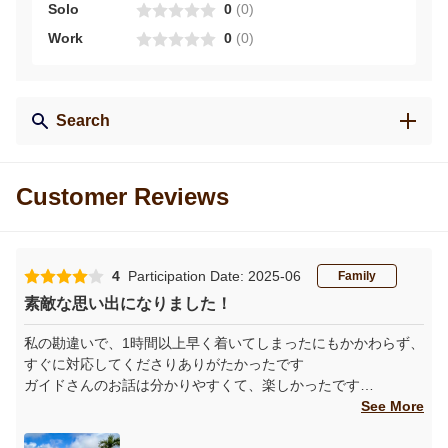
Solo
0
(
0
)
Work
0
(
0
)
Search
Customer Reviews
4
Participation Date: 2025-06
Family
素敵な思い出になりました！
私の勘違いで、1時間以上早く着いてしまったにもかかわらず、
すぐに対応してくださりありがたかったです
ガイドさんのお話は分かりやすくて、楽しかったです
コーヒーやコーヒー栽培について、いろいろ知ることができま
See More
した