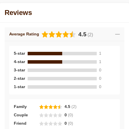
Reviews
4.5
Average Rating
(
2
)
5-star
1
4-star
1
3-star
0
2-star
0
1-star
0
Family
4.5
(
2
)
Couple
0
(
0
)
Friend
0
(
0
)