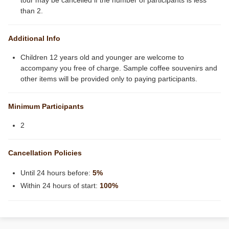
tour may be cancelled if the number of participants is less
than 2.
Additional Info
Children 12 years old and younger are welcome to
accompany you free of charge. Sample coffee souvenirs and
other items will be provided only to paying participants.
Minimum Participants
2
Cancellation Policies
Until 24 hours before:
5%
Within 24 hours of start:
100%