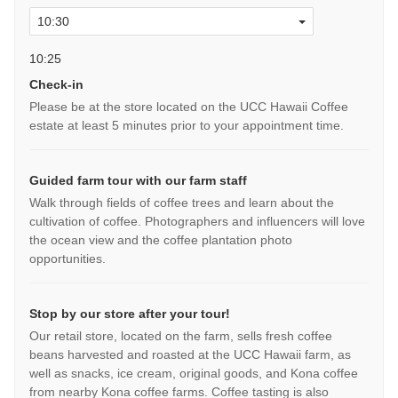
10:25
Check-in
Please be at the store located on the UCC Hawaii Coffee
estate at least 5 minutes prior to your appointment time.
Guided farm tour with our farm staff
Walk through fields of coffee trees and learn about the
cultivation of coffee. Photographers and influencers will love
the ocean view and the coffee plantation photo
opportunities.
Stop by our store after your tour!
Our retail store, located on the farm, sells fresh coffee
beans harvested and roasted at the UCC Hawaii farm, as
well as snacks, ice cream, original goods, and Kona coffee
from nearby Kona coffee farms. Coffee tasting is also