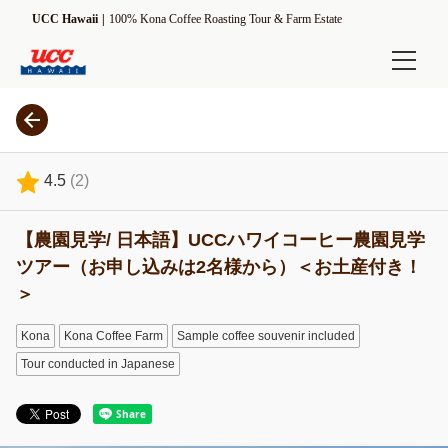
UCC Hawaii
100% Kona Coffee Roasting Tour & Farm Estate
Online Shop
Experience
4.5
(
2
)
Estate Tour
【農園見学/ 日本語】UCCハワイコーヒー農園見学
ROASTMASTER Tour
ツアー（お申し込みは2名様から）＜お土産付き！
[Seasonal] Harvesting Tour
＞
Information
Kona
Kona Coffee Farm
Sample coffee souvenir included
Tour conducted in Japanese
UCC Hawaii Kona Coffee Estate
Driving Direction