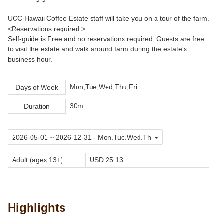
UCC Hawaii Coffee Estate staff will take you on a tour of the farm.
<Reservations required >
Self-guide is Free and no reservations required. Guests are free
to visit the estate and walk around farm during the estate's
business hour.
Mon,Tue,Wed,Thu,Fri
Days of Week
30m
Duration
Adult (ages 13+)
USD 25.13
Highlights