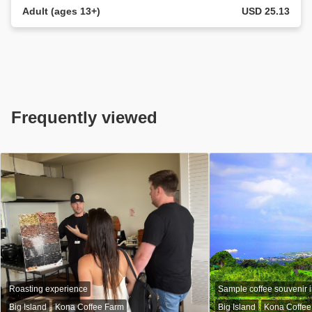
Adult (ages 13+)
USD 25.13
Frequently viewed
Roasting experience
Sample coffee souvenir 
Big Island
Kona Coffee Farm
Big Island
Kona Coffee