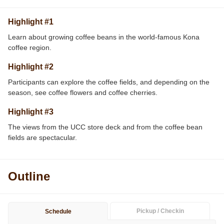
Highlight #1
Learn about growing coffee beans in the world-famous Kona
coffee region.
Highlight #2
Participants can explore the coffee fields, and depending on the
season, see coffee flowers and coffee cherries.
Highlight #3
The views from the UCC store deck and from the coffee bean
fields are spectacular.
Outline
Pickup / Checkin
Schedule