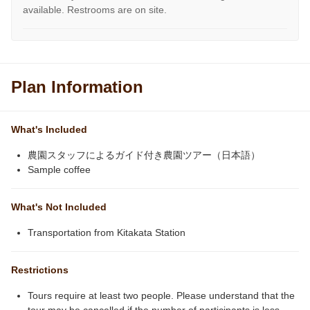
available. Restrooms are on site.
Plan Information
What's Included
農園スタッフによるガイド付き農園ツアー（日本語）
Sample coffee
What's Not Included
Transportation from Kitakata Station
Restrictions
Tours require at least two people. Please understand that the