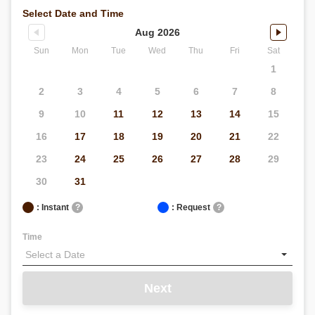
Select Date and Time
Aug 2026
Sun
Mon
Tue
Wed
Thu
Fri
Sat
1
2
3
4
5
6
7
8
9
10
11
12
13
14
15
16
17
18
19
20
21
22
23
24
25
26
27
28
29
30
31
: Instant
?
: Request
?
Time
Next