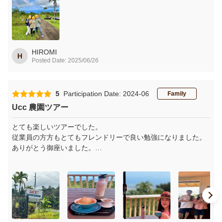
農園から海を見下ろす景色は美しく、ずっと心に残ると思いま
す
帰国して、美しい景色と楽しいお話を思い出しながら、100%コ
ナコーヒーを味わっています
HIROMI
H
Posted Date: 2025/06/26
5
Participation Date: 2024-06
Family
Ucc 農園ツアー
とても楽しいツアーでした。
従業員の方方もとてもフレンドリーで良い勉強になりました。
ありがとう御座いました。